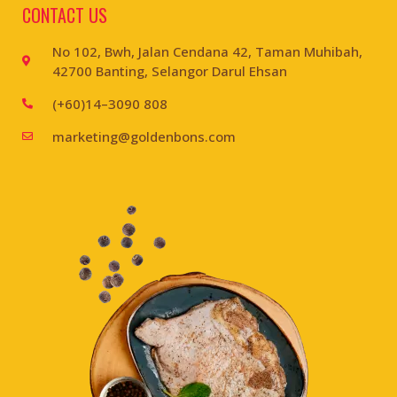
CONTACT US
No 102, Bwh, Jalan Cendana 42, Taman Muhibah,
42700 Banting, Selangor Darul Ehsan
(+60)14–3090 808
marketing@goldenbons.com