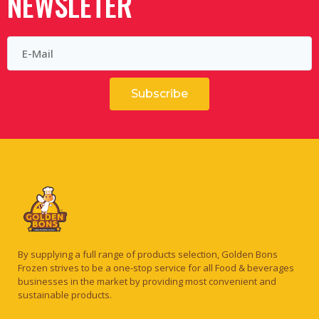
NEWSLETER
Subscribe
By supplying a full range of products selection, Golden Bons
Frozen strives to be a one-stop service for all Food & beverages
businesses in the market by providing most convenient and
sustainable products.