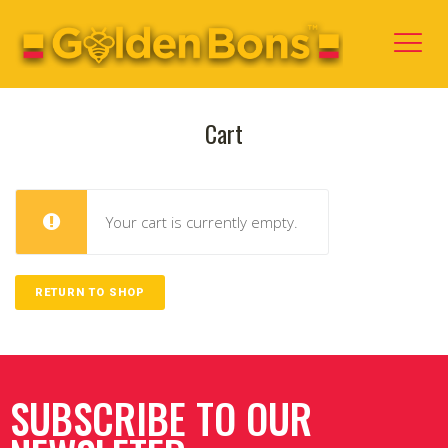
Cart
Your cart is currently empty.
RETURN TO SHOP
SUBSCRIBE TO OUR