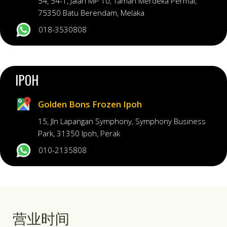
54, 54-1, Jalan MP 10, Taman Merdeka Permai,
75350 Batu Berendam, Melaka
018-3530808
IPOH
Golden Bons Frozen Ipoh
15, Jln Lapangan Symphony, Symphony Business
Park, 31350 Ipoh, Perak
010-2135808
营业时间