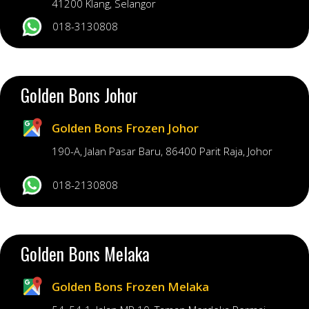
41200 Klang, Selangor
018-3130808
Golden Bons Johor
Golden Bons Frozen Johor
190-A, Jalan Pasar Baru, 86400 Parit Raja, Johor
018-2130808
Golden Bons Melaka
Golden Bons Frozen Melaka