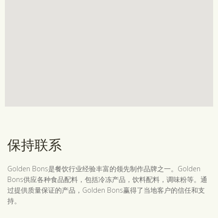
保持联系
Golden Bons是餐饮行业经验丰富的领先制作品牌之一。Golden
Bons供应各种食品配料，包括冷冻产品，饮料配料，调味粉等。通
过提供质量保证的产品，Golden Bons赢得了当地客户的信任和支
持。