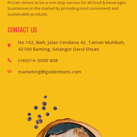
Frozen strives to be a one-stop service for all Food & beverages
businesses in the market by providing most convenient and
sustainable products.
CONTACT US
No 102, Bwh, Jalan Cendana 42, Taman Muhibah,
42700 Banting, Selangor Darul Ehsan
(+60)14–3090 808
marketing@goldenbons.com