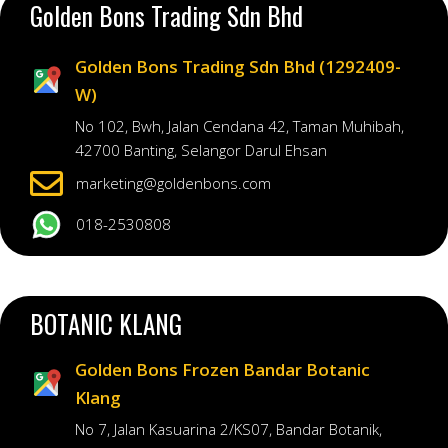
Golden Bons Trading Sdn Bhd
Golden Bons Trading Sdn Bhd (1292409-
W)
No 102, Bwh, Jalan Cendana 42, Taman Muhibah,
42700 Banting, Selangor Darul Ehsan
marketing@goldenbons.com
018-2530808
BOTANIC KLANG
Golden Bons Frozen Bandar Botanic
Klang
No 7, Jalan Kasuarina 2/KS07, Bandar Botanik,