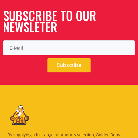
SUBSCRIBE TO OUR
NEWSLETER
Subscribe
By supplying a full range of products selection, Golden Bons