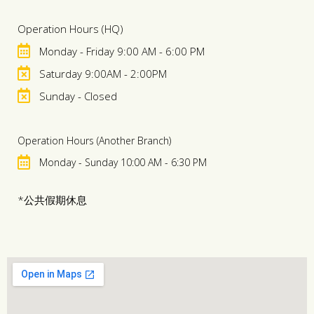
Operation Hours (HQ)
Monday - Friday 9:00 AM - 6:00 PM
Saturday 9:00AM - 2:00PM
Sunday - Closed
Operation Hours (Another Branch)
Monday - Sunday 10:00 AM - 6:30 PM
*公共假期休息